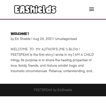
WELCOME !
by
EA Shields
|
Aug 24, 2021
|
Uncategorized
WELCOME TO MY AUTHOR’S (ME !) BLOG !
FEETSPEAK is the first story I wrote in my I AM A CHILD
trilogy. Its purpose is to share the healing properties of
love, family, friends, and Nature amidst tragic and
traumatic circumstances. Patience, understanding, and...
FEETSPEAK by EAShields