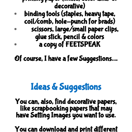
decorative)
binding tools (staples, heavy tape,
coil/comb, hole-punch for brads)
scissors, large/small paper clips,
glue stick, pencil & colors
a copy of FEETSPEAK
Of course, I have a few Suggestions….
Ideas & Suggestions
You can, also, find decorative papers,
like scrapbooking papers that may
have Setting Images you want to use.
You can download and print different