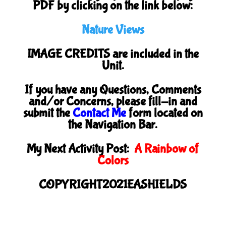
PDF by clicking on the link below:
Nature Views
IMAGE CREDITS are included in the
Unit.
If you have any Questions, Comments
and/or Concerns, please fill-in and
submit the
Contact Me
form located on
the Navigation Bar.
My Next Activity Post:
A Rainbow of
Colors
COPYRIGHT2021EASHIELDS