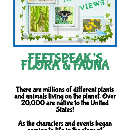
FEETSPEAK’S
FLORA & FAUNA
There are millions of different plants
and animals living on the planet. Over
20,000 are native to the United
States!
As the characters and events began