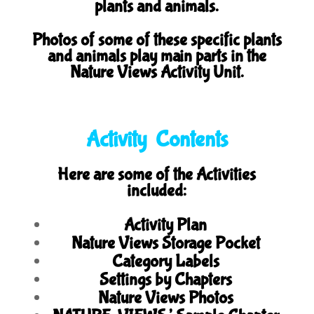
plants and animals.
Photos of some of these specific plants
and animals play main parts in the
Nature Views Activity Unit.
Activity Contents
Here are some of the Activities
included:
Activity Plan
Nature Views Storage Pocket
Category Labels
Settings by Chapters
Nature Views Photos