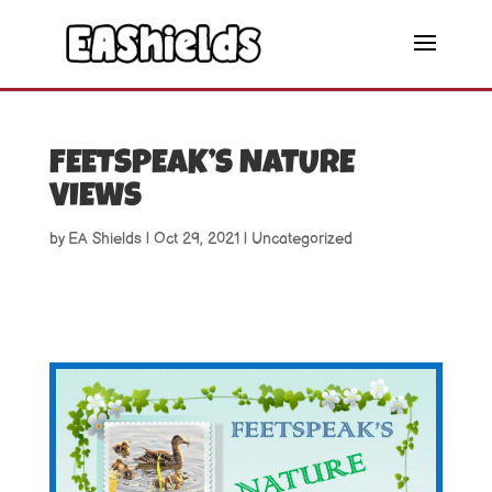
FEETSPEAK’S NATURE
VIEWS
by
EA Shields
|
Oct 29, 2021
|
Uncategorized