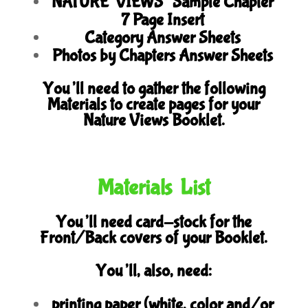
NATURE VIEWS’ Sample Chapter
7 Page Insert
Category Answer Sheets
Photos by Chapters Answer Sheets
You’ll need to gather the following
Materials to create pages for your
Nature Views Booklet.
Materials List
You’ll need card-stock for the
Front/Back covers of your Booklet.
You’ll, also, need:
printing paper (white, color and/or