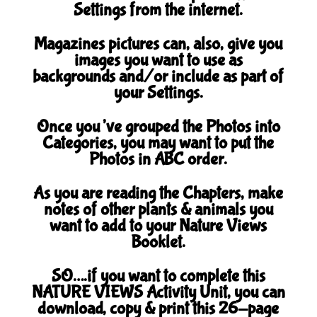
Settings from the internet.
Magazines pictures can, also, give you
images you want to use as
backgrounds and/or include as part of
your Settings.
Once you’ve grouped the Photos into
Categories, you may want to put the
Photos in ABC order.
As you are reading the Chapters, make
notes of other plants & animals you
want to add to your Nature Views
Booklet.
SO….if you want to complete this
NATURE VIEWS Activity Unit, you can
download, copy & print this 26-page