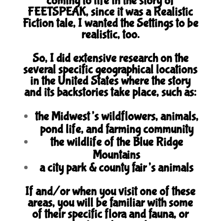
coming to life in the story of
FEETSPEAK, since it was a Realistic
Fiction tale, I wanted the Settings to be
realistic, too.
So, I did extensive research on the
several specific geographical locations
in the United States where the story
and its backstories take place, such as:
the Midwest’s wildflowers, animals,
pond life, and farming community
the wildlife of the Blue Ridge
Mountains
a city park & county fair’s animals
If and/or when you visit one of these
areas, you will be familiar with some
of their specific flora and fauna, or