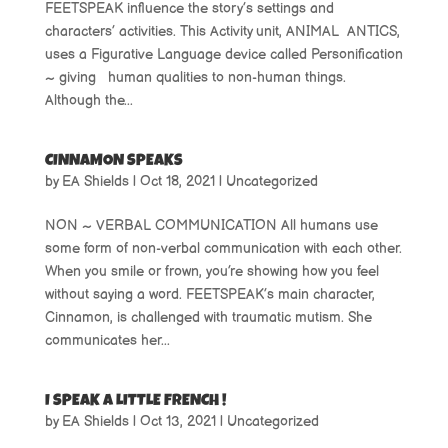
FEETSPEAK influence the story’s settings and
characters’ activities. This Activity unit, ANIMAL ANTICS,
uses a Figurative Language device called Personification
~ giving human qualities to non-human things.
Although the...
CINNAMON SPEAKS
by
EA Shields
|
Oct 18, 2021
|
Uncategorized
NON ~ VERBAL COMMUNICATION All humans use
some form of non-verbal communication with each other.
When you smile or frown, you’re showing how you feel
without saying a word. FEETSPEAK’s main character,
Cinnamon, is challenged with traumatic mutism. She
communicates her...
I SPEAK A LITTLE FRENCH !
by
EA Shields
|
Oct 13, 2021
|
Uncategorized