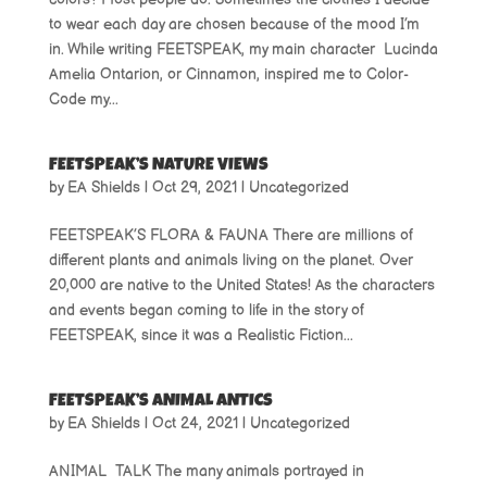
to wear each day are chosen because of the mood I’m
in. While writing FEETSPEAK, my main character Lucinda
Amelia Ontarion, or Cinnamon, inspired me to Color-
Code my...
FEETSPEAK’S NATURE VIEWS
by
EA Shields
|
Oct 29, 2021
|
Uncategorized
FEETSPEAK’S FLORA & FAUNA There are millions of
different plants and animals living on the planet. Over
20,000 are native to the United States! As the characters
and events began coming to life in the story of
FEETSPEAK, since it was a Realistic Fiction...
FEETSPEAK’S ANIMAL ANTICS
by
EA Shields
|
Oct 24, 2021
|
Uncategorized
ANIMAL TALK The many animals portrayed in