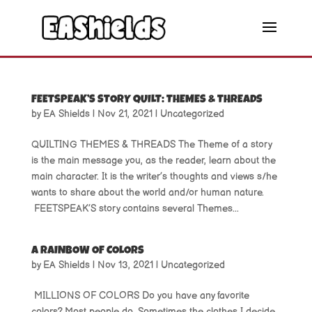
FEETSPEAK’S STORY QUILT: THEMES & THREADS
by
EA Shields
|
Nov 21, 2021
|
Uncategorized
QUILTING THEMES & THREADS The Theme of a story
is the main message you, as the reader, learn about the
main character. It is the writer’s thoughts and views s/he
wants to share about the world and/or human nature.
FEETSPEAK’S story contains several Themes...
A RAINBOW OF COLORS
by
EA Shields
|
Nov 13, 2021
|
Uncategorized
MILLIONS OF COLORS Do you have any favorite
colors? Most people do. Sometimes the clothes I decide