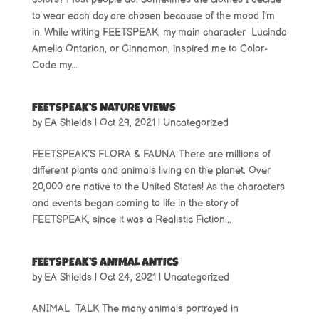
to wear each day are chosen because of the mood I’m
in. While writing FEETSPEAK, my main character Lucinda
Amelia Ontarion, or Cinnamon, inspired me to Color-
Code my...
FEETSPEAK’S NATURE VIEWS
by
EA Shields
|
Oct 29, 2021
|
Uncategorized
FEETSPEAK’S FLORA & FAUNA There are millions of
different plants and animals living on the planet. Over
20,000 are native to the United States! As the characters
and events began coming to life in the story of
FEETSPEAK, since it was a Realistic Fiction...
FEETSPEAK’S ANIMAL ANTICS
by
EA Shields
|
Oct 24, 2021
|
Uncategorized
ANIMAL TALK The many animals portrayed in