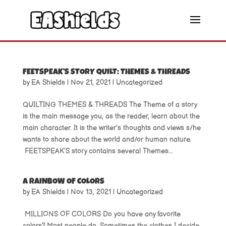
FEETSPEAK’S STORY QUILT: THEMES & THREADS
by
EA Shields
|
Nov 21, 2021
|
Uncategorized
QUILTING THEMES & THREADS The Theme of a story
is the main message you, as the reader, learn about the
main character. It is the writer’s thoughts and views s/he
wants to share about the world and/or human nature.
FEETSPEAK’S story contains several Themes...
A RAINBOW OF COLORS
by
EA Shields
|
Nov 13, 2021
|
Uncategorized
MILLIONS OF COLORS Do you have any favorite
colors? Most people do. Sometimes the clothes I decide