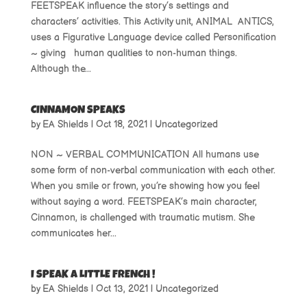
FEETSPEAK influence the story’s settings and
characters’ activities. This Activity unit, ANIMAL ANTICS,
uses a Figurative Language device called Personification
~ giving human qualities to non-human things.
Although the...
CINNAMON SPEAKS
by
EA Shields
|
Oct 18, 2021
|
Uncategorized
NON ~ VERBAL COMMUNICATION All humans use
some form of non-verbal communication with each other.
When you smile or frown, you’re showing how you feel
without saying a word. FEETSPEAK’s main character,
Cinnamon, is challenged with traumatic mutism. She
communicates her...
I SPEAK A LITTLE FRENCH !
by
EA Shields
|
Oct 13, 2021
|
Uncategorized