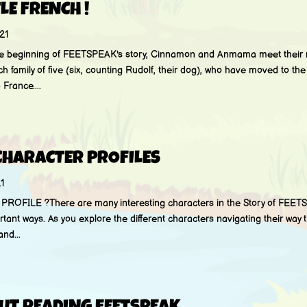
TLE FRENCH !
21
e beginning of FEETSPEAK's story, Cinnamon and Anmama meet their 
h family of five (six, counting Rudolf, their dog), who have moved to th
France....
CHARACTER PROFILES
1
FILE ?There are many interesting characters in the Story of FEETS
rtant ways. As you explore the different characters navigating their way t
and...