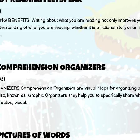
UT READING FEETSPEAK
1
BENEFITS Writing about what you are reading not only improves you
derstanding of what you are reading, whether it is a fictional story or an i
..
 COMPREHENSION ORGANIZERS
021
ERS Comprehension Organizers are Visual Maps for organizing a
lso, known as Graphic Organizers, they help you to specifically share w
ctive, visual...
PICTURES OF WORDS