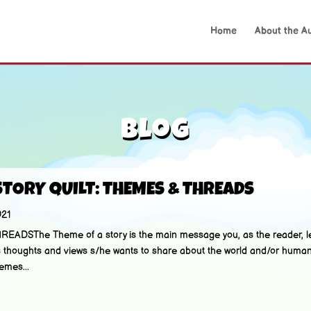
Home
About the A
Blog
STORY QUILT: THEMES & THREADS
021
DSThe Theme of a story is the main message you, as the reader, le
ter’s thoughts and views s/he wants to share about the world and/or hu
emes...