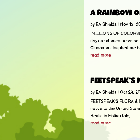
A RAINBOW O
by
EA Shields
|
Nov 13, 2
MILLIONS OF COLORSDo yo
day are chosen because o
Cinnamon, inspired me to
read more
FEETSPEAK’S
by
EA Shields
|
Oct 29, 2
FEETSPEAK'S FLORA & FAUN
native to the United Stat
Realistic Fiction tale, I...
read more