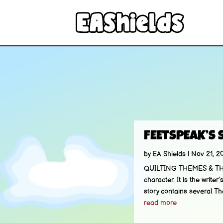
FEETSPEAK’S 
by
EA Shields
|
Nov 21, 2
QUILTING THEMES & THREA
character. It is the wri
story contains several Th
read more