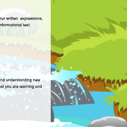
r written expressions,
nformational text.
nd understanding new
hat you are learning and