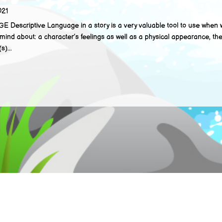
021
criptive Language in a story is a very valuable tool to use when wri
mind about: a character’s feelings as well as a physical appearance, th
s)...