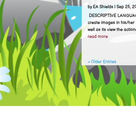
by
EA Shields
|
Sep 25, 2
DESCRIPTIVE LANGUAGE Des
create images in his/her 
well as its view the action(
read more
« Older Entries