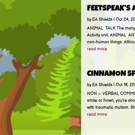
FEETSPEAK’S 
by
EA Shields
|
Oct 24, 2
ANIMAL TALK The many ani
Activity unit, ANIMAL AN
non-human things. Althoug
read more
CINNAMON S
by
EA Shields
|
Oct 18, 20
NON ~ VERBAL COMMUNICA
smile or frown, you’re s
with traumatic mutism. S
read more