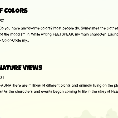
F COLORS
021
u have any favorite colors? Most people do. Sometimes the clothes 
f the mood I’m in. While writing FEETSPEAK, my main character Lucind
 Color-Code my...
 NATURE VIEWS
021
AThere are millions of different plants and animals living on the pl
es! As the characters and events began coming to life in the story of FE