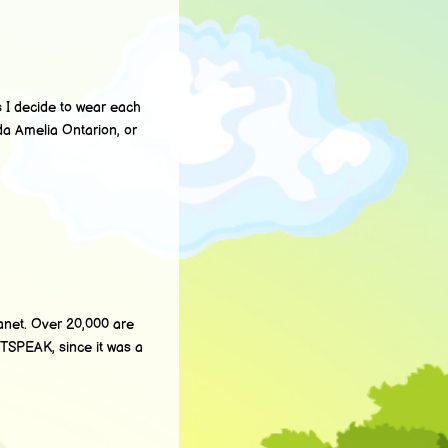
I decide to wear each
a Amelia Ontarion, or
anet. Over 20,000 are
ETSPEAK, since it was a