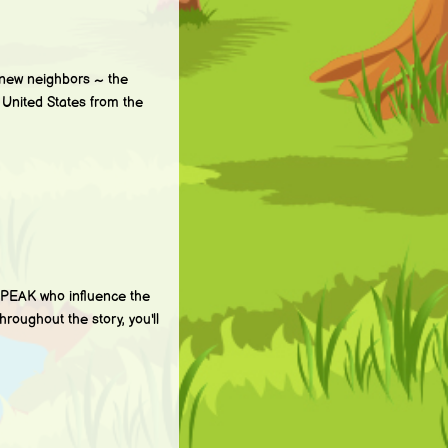
new neighbors ~ the
e United States from the
PEAK who influence the
hroughout the story, you'll