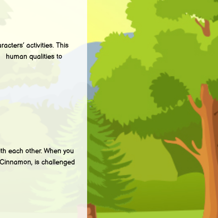
ters’ activities. This
g human qualities to
 each other. When you
 Cinnamon, is challenged