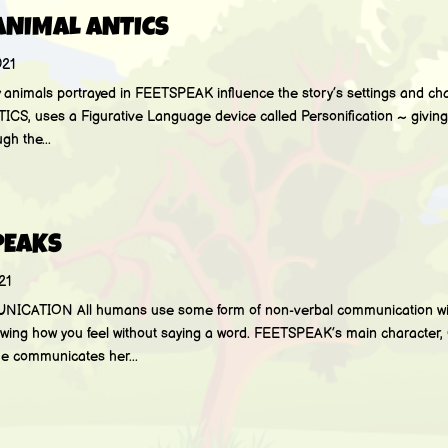
ANIMAL ANTICS
021
mals portrayed in FEETSPEAK influence the story’s settings and charac
TICS, uses a Figurative Language device called Personification ~ givin
h the...
PEAKS
21
TION All humans use some form of non-verbal communication with
howing how you feel without saying a word. FEETSPEAK’s main character,
he communicates her...