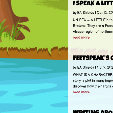
I SPEAK A LIT
by
EA Shields
|
Oct 13, 20
UN PEU ~ A LITTLEIn th
Bretons. They are a Frenc
Alsace region of northern 
read more
FEETSPEAK’S 
by
EA Shields
|
Oct 9, 202
WHAT IS A CHARACTER PRO
story ‘s plot in many impo
discover how their Traits 
read more