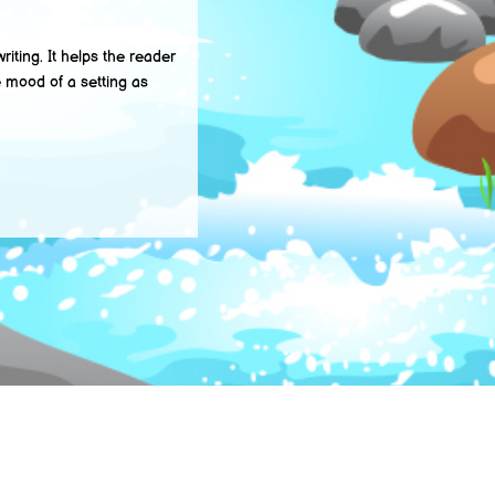
ting. It helps the reader
e mood of a setting as