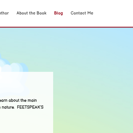
uthor
About the Book
Blog
Contact Me
arn about the main
man nature. FEETSPEAK’S