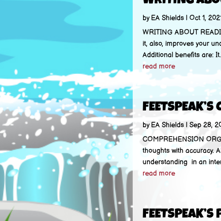
WRITING ABO
by
EA Shields
|
Oct 1, 202
WRITING ABOUT READING 
it, also, improves your un
Additional benefits are: It.
read more
FEETSPEAK’S
by
EA Shields
|
Sep 28, 2
COMPREHENSION ORGANIZ
thoughts with accuracy. A
understanding in an intera
read more
FEETSPEAK’S 